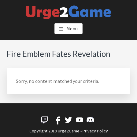
Skip
to
main
URGE2GAME
content
Menu
Fire Emblem Fates Revelation
Sorry, no content matched your criteria.
Copyright 2019 Urge2Game -
Privacy Policy